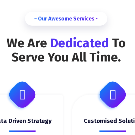
~ Our Awesome Services ~
We Are
Dedicated
To
Serve You All Time.
ta Driven Strategy
Customised Solut