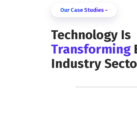
Our Case Studies ~
Technology Is
Transforming
Industry Secto