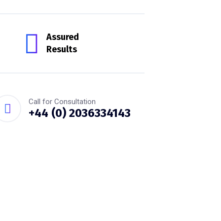
Assured
Results
Call for Consultation
+44 (0) 2036334143