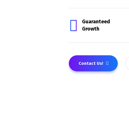
Guaranteed
Growth
Contact Us!