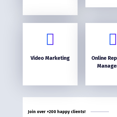
Video Marketing
Online Rep
Manage
Join over +200 happy clients!