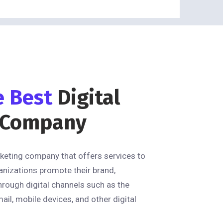
e Best
Digital
 Company
rketing company that offers services to
anizations promote their brand,
hrough digital channels such as the
mail, mobile devices, and other digital