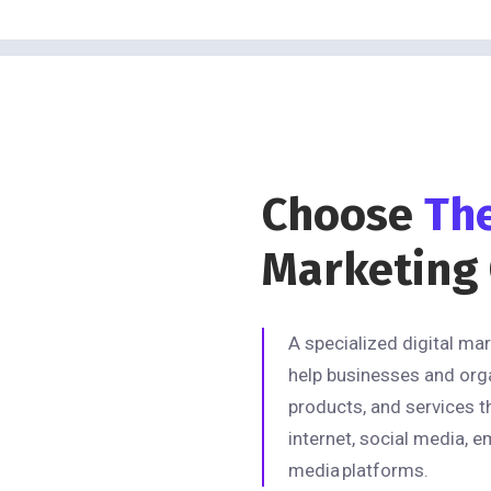
Choose
Th
Marketing
A specialized digital ma
help businesses and org
products, and services t
internet, social media, e
media platforms.