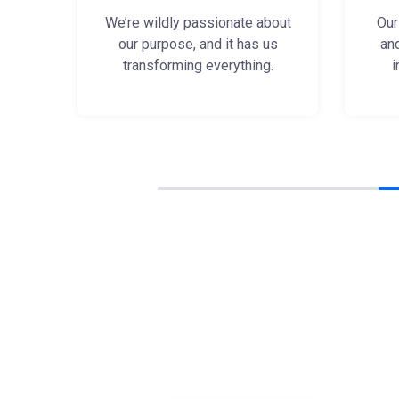
We’re wildly passionate about
Our
our purpose, and it has us
an
transforming everything.
i