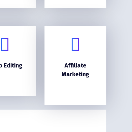
o Editing
Affiliate
Marketing