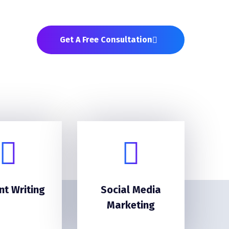
Get A Free Consultation
nt Writing
Social Media
Marketing