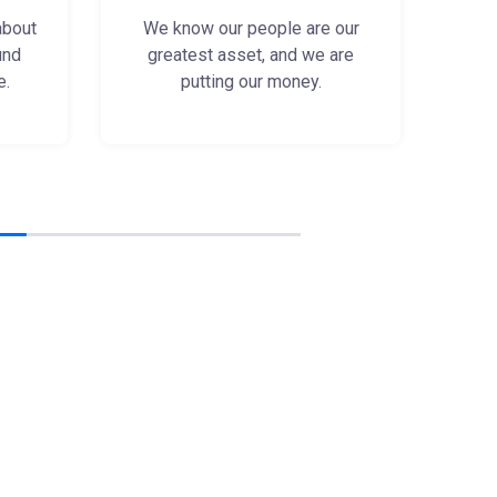
about
We know our people are our
und
greatest asset, and we are
e.
putting our money.