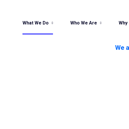
What We Do
Who We Are
Why
We a
Want To In
ROI, Sales
Transform your