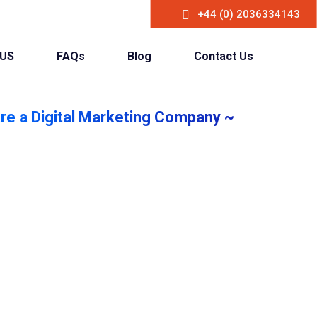
+44 (0) 2036334143
 US
FAQs
Blog
Contact Us
re a Digital Marketing Company ~
crease your
 & Customer
 online presence with our game-changing
digital marketing strategies.