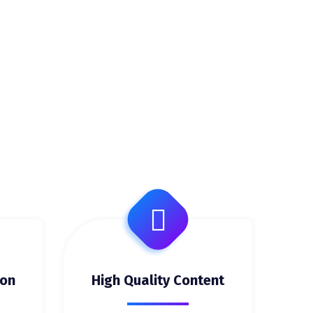
ion
High Quality Content