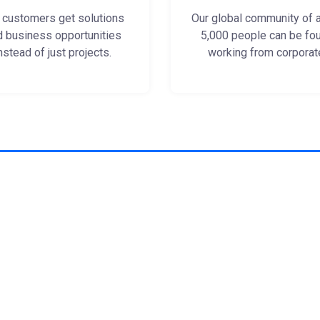
 customers get solutions
Our global community of 
d business opportunities
5,000 people can be fo
nstead of just projects.
working from corporat