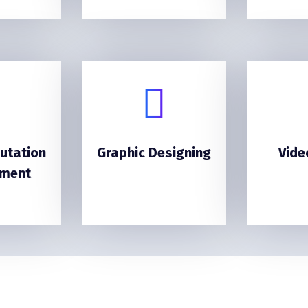
utation
Graphic Designing
Vide
ment