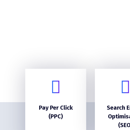
Pay Per Click
Search E
(PPC)
Optimis
(SEO