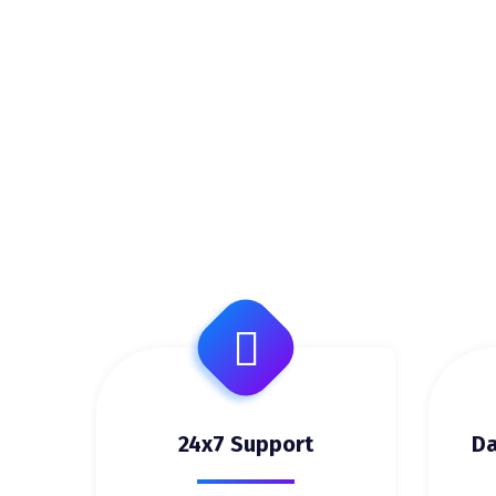
24x7 Support
Da