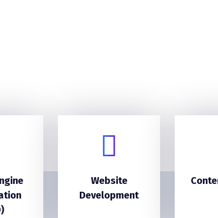
ngine
Website
Conte
ation
Development
)