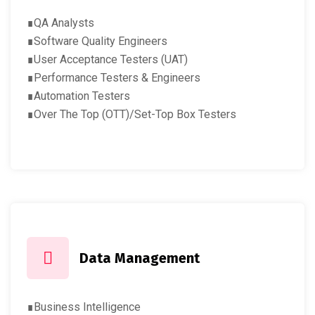
∎QA Analysts
∎Software Quality Engineers
∎User Acceptance Testers (UAT)
∎Performance Testers & Engineers
∎Automation Testers
∎Over The Top (OTT)/Set-Top Box Testers
Data Management
∎Business Intelligence