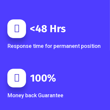
<
48
Hrs
Response time for permanent position
100
%
Money back Guarantee