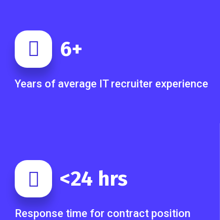
6
+
Years of average IT recruiter experience
<
24
hrs
Response time for contract position