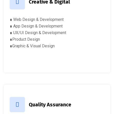
Creative & Digital
∎ Web Design & Development
∎ App Design & Development
∎ UX/UI Design & Development
∎Product Design
∎Graphic & Visual Design
Quality Assurance