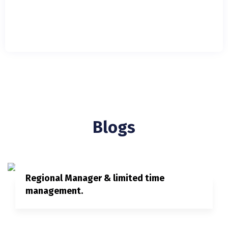
Blogs
Regional Manager & limited time
management.