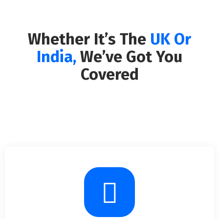
Whether It’s The
UK Or
India,
We’ve Got You
Covered