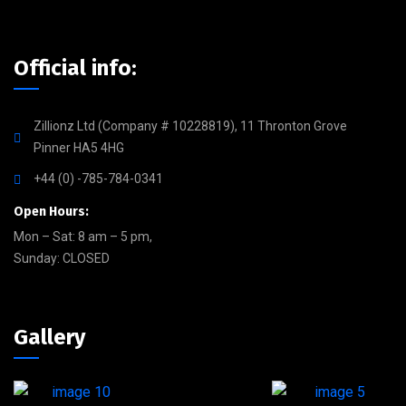
Official info:
Zillionz Ltd (Company # 10228819), 11 Thronton Grove
Pinner HA5 4HG
+44 (0) -785-784-0341
Open Hours:
Mon – Sat: 8 am – 5 pm,
Sunday: CLOSED
Gallery