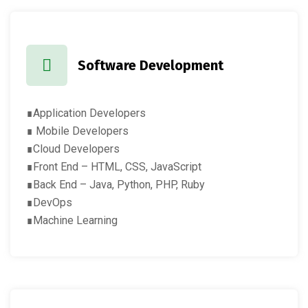
Software Development
∎Application Developers
∎ Mobile Developers
∎Cloud Developers
∎Front End – HTML, CSS, JavaScript
∎Back End – Java, Python, PHP, Ruby
∎DevOps
∎Machine Learning