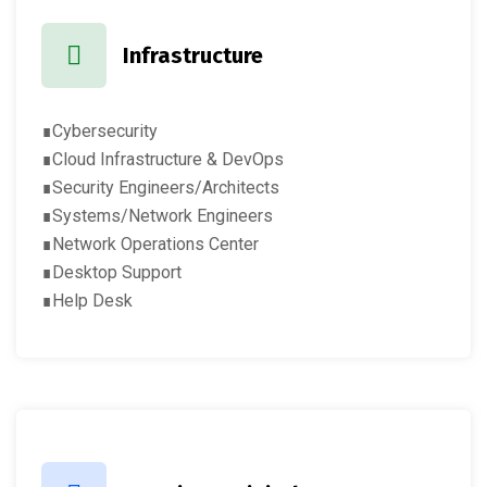
Infrastructure
∎Cybersecurity
∎Cloud Infrastructure & DevOps
∎Security Engineers/Architects
∎Systems/Network Engineers
∎Network Operations Center
∎Desktop Support
∎Help Desk