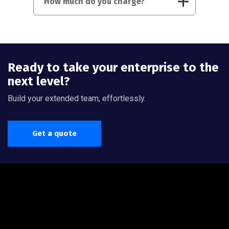
How much do you charge?
Ready to take your enterprise to the
next level?
Build your extended team, effortlessly.
Get a quote