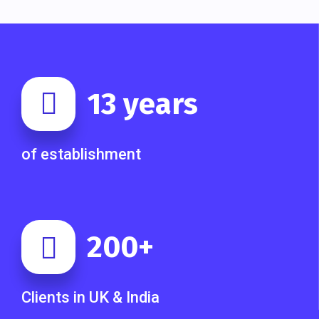
13
years
of establishment
200
+
Clients in UK & India