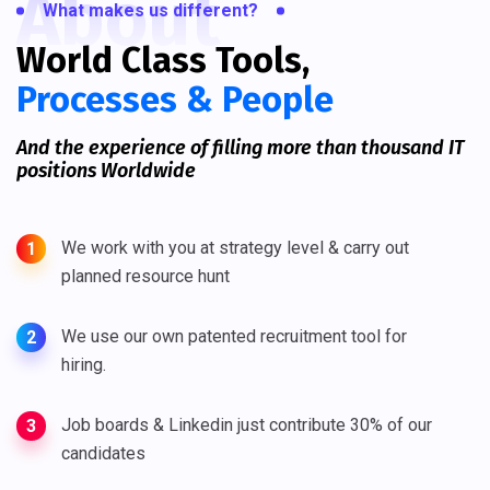
About
What makes us different?
World Class Tools,
Processes & People
And the experience of filling more than thousand IT
positions Worldwide
We work with you at strategy level & carry out
1
planned resource hunt
We use our own patented recruitment tool for
2
hiring.
Job boards & Linkedin just contribute 30% of our
3
candidates