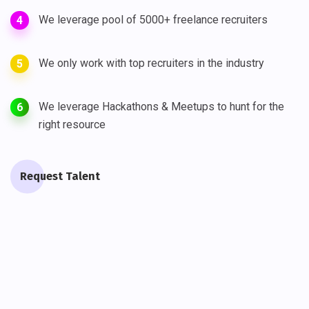
We leverage pool of 5000+ freelance recruiters
4
We only work with top recruiters in the industry
5
We leverage Hackathons & Meetups to hunt for the
6
right resource
Request Talent