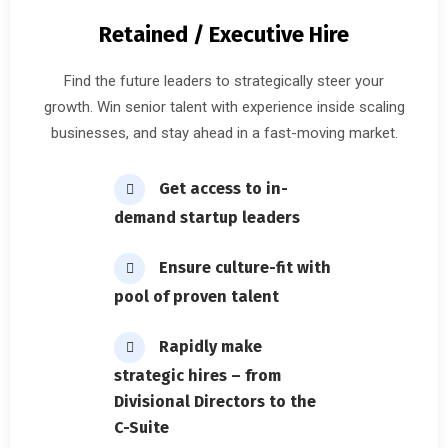
Retained / Executive Hire
Find the future leaders to strategically steer your
growth. Win senior talent with experience inside scaling
businesses, and stay ahead in a fast-moving market.
Get access to in-
demand startup leaders
Ensure culture-fit with
pool of proven talent
Rapidly make
strategic hires – from
Divisional Directors to the
C-Suite