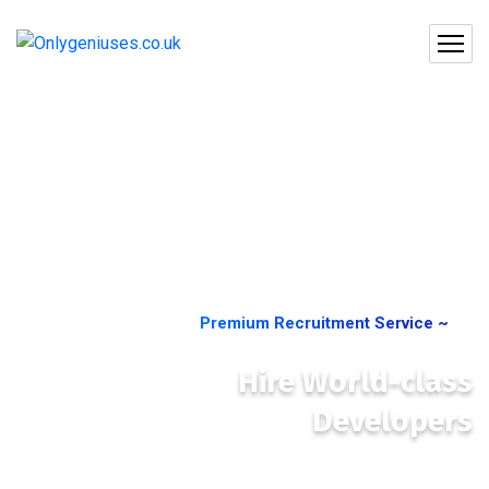
Premium Recruitment Service ~
Hire World-class
Developers
Companies of all sizes—from startups to