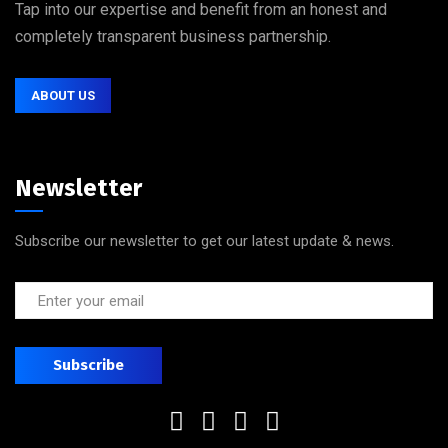
Tap into our expertise and benefit from an honest and
completely transparent business partnership.
ABOUT US
Newsletter
Subscribe our newsletter to get our latest update & news.