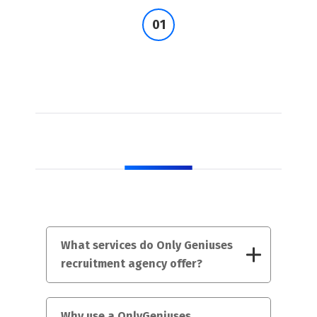
FAQs
What services do Only Geniuses
recruitment agency offer?
Why use a OnlyGeniuses