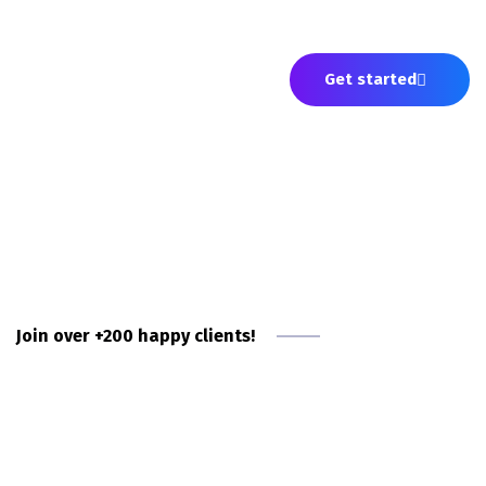
Fortune 500s—trust OnlyGeniuses to deliver
them exceptional the software engineers.
Get started
Join over +200 happy clients!