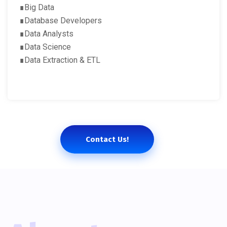
∎Big Data
∎Database Developers
∎Data Analysts
∎Data Science
∎Data Extraction & ETL
Contact Us!