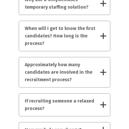
temporary staffing solution?
When will I get to know the first
candidates? How long is the
process?
Approximately how many
candidates are involved in the
recruitment process?
If recruiting someone a relaxed
process?