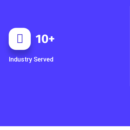
10
+
Industry Served