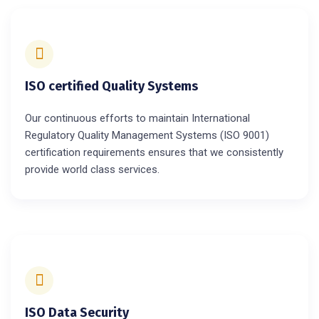
ISO certified Quality Systems
Our continuous efforts to maintain International
Regulatory Quality Management Systems (ISO 9001)
certification requirements ensures that we consistently
provide world class services.
ISO Data Security