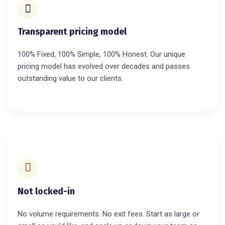
Transparent pricing model
100% Fixed, 100% Simple, 100% Honest. Our unique
pricing model has evolved over decades and passes
outstanding value to our clients.
Not locked-in
No volume requirements. No exit fees. Start as large or