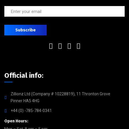
Official info:
Zillionz Ltd (Company # 10228819), 11 Thronton Grove
Pinner HA5 4HG
+44 (0) -785-784-0341
Open Hours: