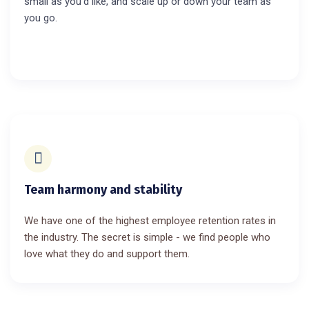
small as you’d like, and scale up or down your team as
you go.
Team harmony and stability
We have one of the highest employee retention rates in
the industry. The secret is simple - we find people who
love what they do and support them.