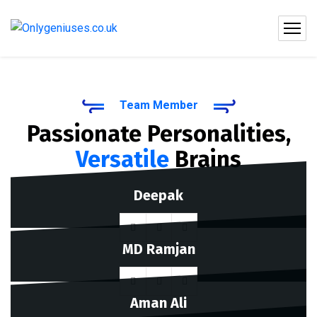
Team Member
Passionate Personalities,
Versatile
Brains
Deepak
MD Ramjan
Aman Ali