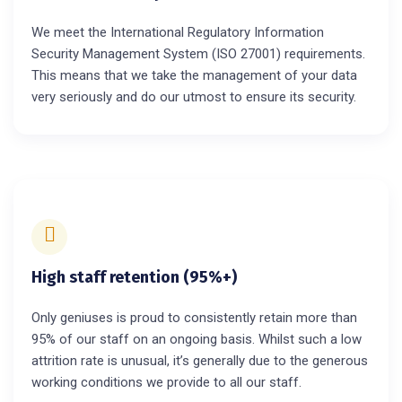
We meet the International Regulatory Information
Security Management System (ISO 27001) requirements.
This means that we take the management of your data
very seriously and do our utmost to ensure its security.
High staff retention (95%+)
Only geniuses is proud to consistently retain more than
95% of our staff on an ongoing basis. Whilst such a low
attrition rate is unusual, it’s generally due to the generous
working conditions we provide to all our staff.