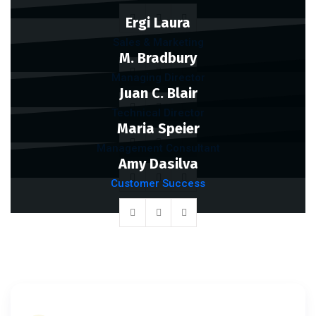
Ergi Laura
Sales & Marketing
M. Bradbury
Managing Director
Juan C. Blair
Technical Director
Maria Speier
Management Consultant
Amy Dasilva
Customer Success