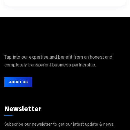
Tap into our expertise and benefit from an honest and
completely transparent business partnership.
ABOUT US
Newsletter
Subscribe our newsletter to get our latest update & news.