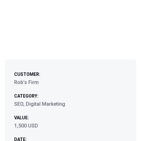
CUSTOMER:
Rob’s Firm
CATEGORY:
SEO, Digital Marketing
VALUE:
1,500 USD
DATE: