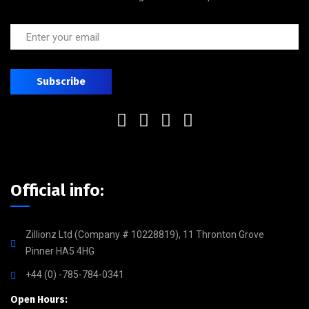
Official info:
Zillionz Ltd (Company # 10228819), 11 Thronton Grove
Pinner HA5 4HG
+44 (0) -785-784-0341
Open Hours: