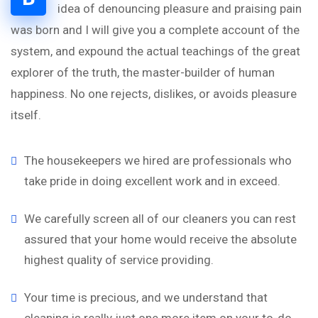
idea of denouncing pleasure and praising pain
was born and I will give you a complete account of the
system, and expound the actual teachings of the great
explorer of the truth, the master-builder of human
happiness. No one rejects, dislikes, or avoids pleasure
itself.
The housekeepers we hired are professionals who
take pride in doing excellent work and in exceed.
We carefully screen all of our cleaners you can rest
assured that your home would receive the absolute
highest quality of service providing.
Your time is precious, and we understand that