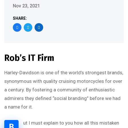
Nov 23, 2021
SHARE:
Rob’s IT Firm
Harley-Davidson is one of the world’s strongest brands,
synonymous with quality cruising motorcycles for over
a century. By fostering a community of enthusiastic
admirers they defined “social branding” before we had
a name for it.
ut I must explain to you how all this mistaken
B