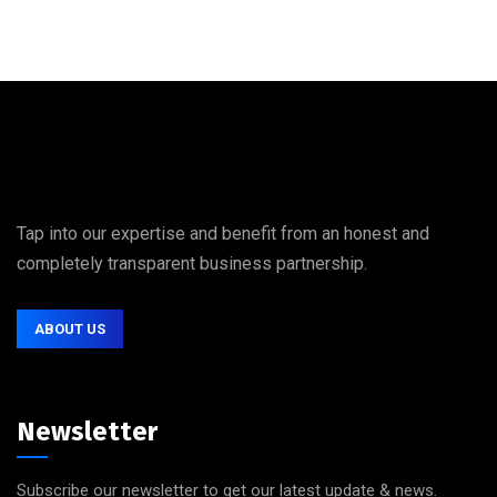
Tap into our expertise and benefit from an honest and
completely transparent business partnership.
ABOUT US
Newsletter
Subscribe our newsletter to get our latest update & news.