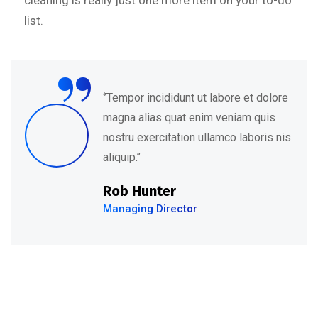
cleaning is really just one more item on your to-do
list.
“
‘’Tempor incididunt ut labore et dolore
magna alias quat enim veniam quis
nostru exercitation ullamco laboris nis
aliquip.’’
Rob Hunter
Managing Director