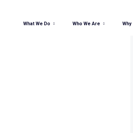
What We Do
Who We Are
Why