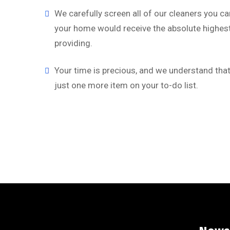
alias quat enim veniam q
We carefully screen all of our cleaners you ca
ullamco laboris nis aliquip
your home would receive the absolute highest 
providing.
Brian Rogers
UX/UI Design
Your time is precious, and we understand that 
just one more item on your to-do list.