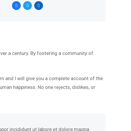
ver a century. By fostering a community of
rn and I will give you a complete account of the
uman happiness. No one rejects, dislikes, or
mpor incididunt ut labore et dolore magna