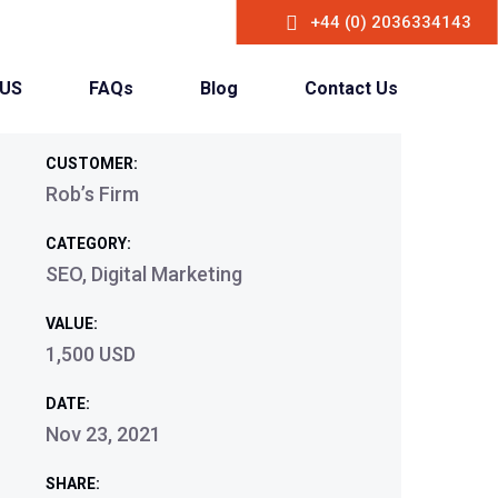
+44 (0) 2036334143
 US
FAQs
Blog
Contact Us
CUSTOMER:
Rob’s Firm
CATEGORY:
SEO, Digital Marketing
VALUE:
1,500 USD
DATE:
Nov 23, 2021
SHARE: