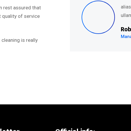
uis nostru exercitation
alia
n rest assured that
.’’
ullam
quality of service
Rob
Mana
cleaning is really