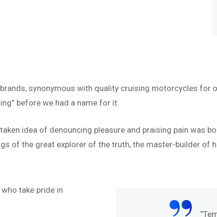
 brands, synonymous with quality cruising motorcycles for o
ing” before we had a name for it.
istaken idea of denouncing pleasure and praising pain was bo
s of the great explorer of the truth, the master-builder of h
“
who take pride in
abore et dolore magna
‘’Te