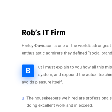
Rob’s IT Firm
Harley-Davidson is one of the world’s strongest
enthusiastic admirers they defined “social brand
ut I must explain to you how all this m
B
system, and expound the actual teaching
avoids pleasure itself.
“
The housekeepers we hired are professionals 
doing excellent work and in exceed.
‘’Tempor incididunt ut l