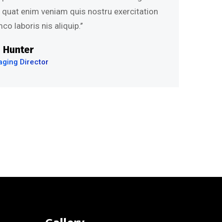
s quat enim veniam quis nostru exercitation
co laboris nis aliquip.’’
 Hunter
ging Director