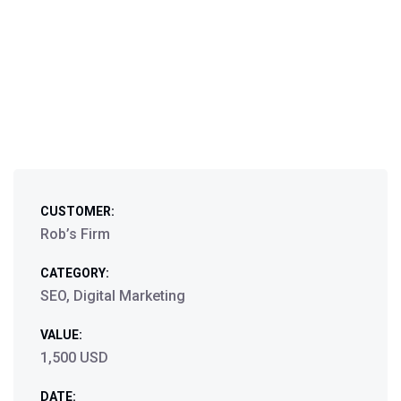
CUSTOMER:
Rob’s Firm
CATEGORY:
SEO, Digital Marketing
VALUE:
1,500 USD
DATE: