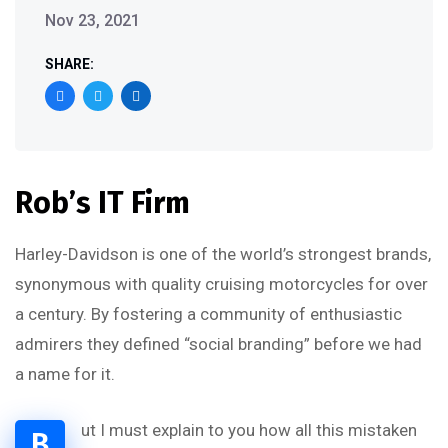
Nov 23, 2021
SHARE:
Rob’s IT Firm
Harley-Davidson is one of the world’s strongest brands,
synonymous with quality cruising motorcycles for over
a century. By fostering a community of enthusiastic
admirers they defined “social branding” before we had
a name for it.
ut I must explain to you how all this mistaken
B