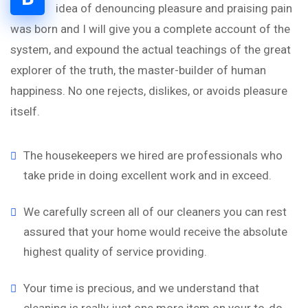
idea of denouncing pleasure and praising pain
was born and I will give you a complete account of the
system, and expound the actual teachings of the great
explorer of the truth, the master-builder of human
happiness. No one rejects, dislikes, or avoids pleasure
itself.
The housekeepers we hired are professionals who
take pride in doing excellent work and in exceed.
We carefully screen all of our cleaners you can rest
assured that your home would receive the absolute
highest quality of service providing.
Your time is precious, and we understand that