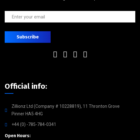
Official info:
Zillionz Ltd (Company # 10228819), 11 Thronton Grove
Pinner HA5 4HG
+44 (0) -785-784-0341
Open Hours: