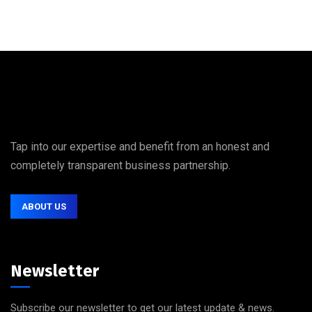
Tap into our expertise and benefit from an honest and
completely transparent business partnership.
ABOUT US
Newsletter
Subscribe our newsletter to get our latest update & news.