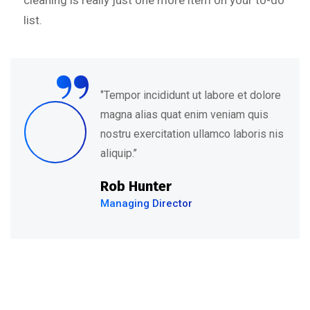
cleaning is really just one more item on your to-do
list.
“
‘’Tempor incididunt ut labore et dolore
magna alias quat enim veniam quis
nostru exercitation ullamco laboris nis
aliquip.’’
Rob Hunter
Managing Director