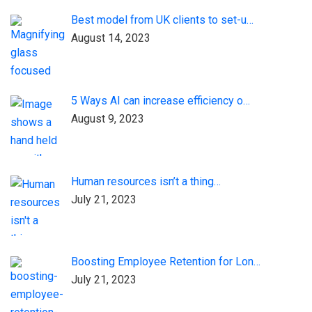
Best model from UK clients to set-u…
August 14, 2023
5 Ways AI can increase efficiency o…
August 9, 2023
Human resources isn’t a thing…
July 21, 2023
Boosting Employee Retention for Lon…
July 21, 2023