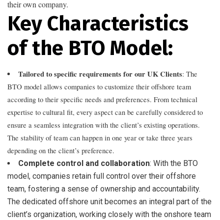
their own company.
Key Characteristics
of the BTO Model:
Tailored to specific requirements for our UK Clients
: The
BTO model allows companies to customize their offshore team
according to their specific needs and preferences. From technical
expertise to cultural fit, every aspect can be carefully considered to
ensure a seamless integration with the client’s existing operations.
The stability of team can happen in one year or take three years
depending on the client’s preference.
Complete control and collaboration
: With the BTO
model, companies retain full control over their offshore
team, fostering a sense of ownership and accountability.
The dedicated offshore unit becomes an integral part of the
client’s organization, working closely with the onshore team