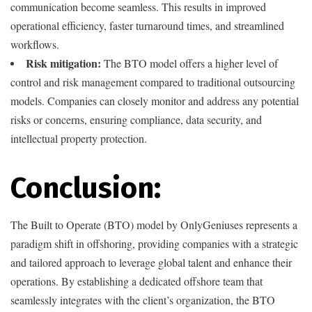
communication become seamless. This results in improved
operational efficiency, faster turnaround times, and streamlined
workflows.
Risk mitigation:
The BTO model offers a higher level of
control and risk management compared to traditional outsourcing
models. Companies can closely monitor and address any potential
risks or concerns, ensuring compliance, data security, and
intellectual property protection.
Conclusion:
The Built to Operate (BTO) model by OnlyGeniuses represents a
paradigm shift in offshoring, providing companies with a strategic
and tailored approach to leverage global talent and enhance their
operations. By establishing a dedicated offshore team that
seamlessly integrates with the client’s organization, the BTO