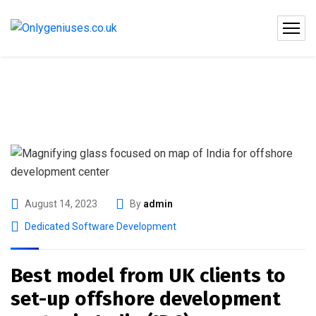
August 14, 2023
By
admin
Dedicated Software Development
Best model from UK clients to
set-up offshore development