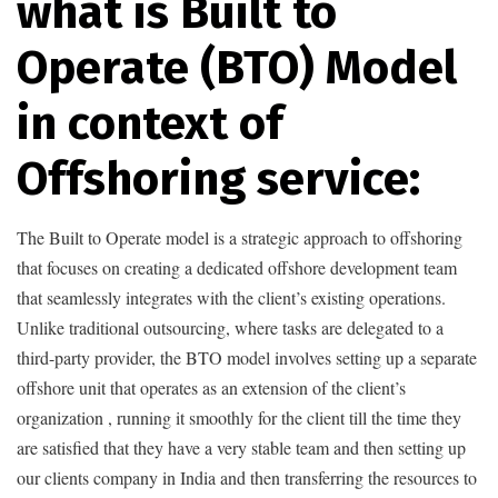
what is Built to
Operate (BTO) Model
in context of
Offshoring service:
The Built to Operate model is a strategic approach to offshoring
that focuses on creating a dedicated offshore development team
that seamlessly integrates with the client’s existing operations.
Unlike traditional outsourcing, where tasks are delegated to a
third-party provider, the BTO model involves setting up a separate
offshore unit that operates as an extension of the client’s
organization , running it smoothly for the client till the time they
are satisfied that they have a very stable team and then setting up
our clients company in India and then transferring the resources to