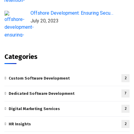
Offshore Development: Ensuring Secu…
July 20, 2023
Categories
Custom Software Development
2
Dedicated Software Development
7
Digital Marketing Services
2
HR Insights
2