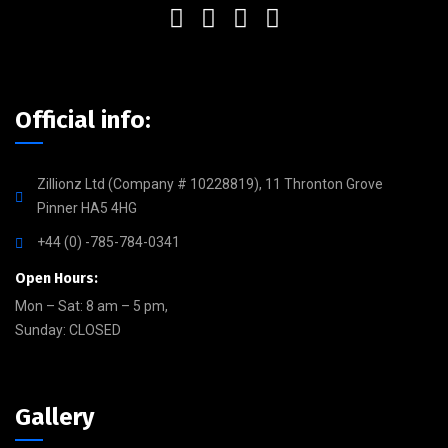
Official info:
Zillionz Ltd (Company # 10228819), 11 Thronton Grove
Pinner HA5 4HG
+44 (0) -785-784-0341
Open Hours:
Mon – Sat: 8 am – 5 pm,
Sunday: CLOSED
Gallery