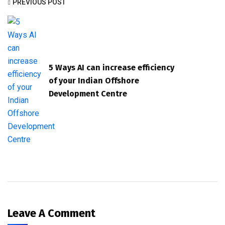
PREVIOUS POST
5 Ways AI can increase efficiency
of your Indian Offshore
Development Centre
Leave A Comment