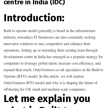
centre in India (IDC)
Introduction:
Built to operate model generally is heard in the infrastructure
industry, nowadays IT businesses are also constantly seeking
innovative solutions to stay competitive and enhance their
operations. Setting up or extending their existing team through
development centre in India has emerged as a popular strategy for
companies to leverage global talent, increase cost efficiency, and
expand their reach. OnlyGeniuses.co.uk specializes in the Built to
Operate (BTO) model. In this article, we will explore
OnlyGeniuses BTO model and why it is shaping the future of
offshoring for UK small and medium scale companies.
Let me explain you