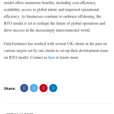
model offers numerous benefits, including cost-efficiency,
scalability, access to global talent, and improved operational
efficiency. As businesses continue to embrace offshoring, the
BTO model is set to reshape the future of global operations and
drive success in the increasingly interconnected world.
OnlyGeniuses has worked with several UK clients in the past on
various targets set by our clients to set-up their development team
on BTO model. Contact us
here
to know more
Share: