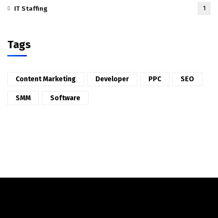
IT Staffing
1
Tags
Content Marketing
Developer
PPC
SEO
SMM
Software