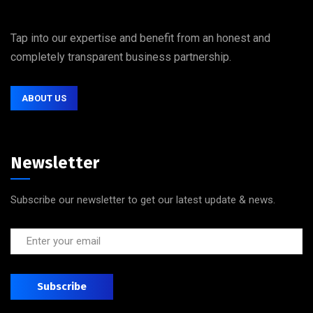
Tap into our expertise and benefit from an honest and
completely transparent business partnership.
ABOUT US
Newsletter
Subscribe our newsletter to get our latest update & news.