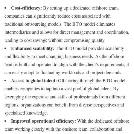
Cost-efficiency:
By setting up a dedicated offshore team,
companies can significantly reduce costs associated with
traditional outsourcing models. The BTO model eliminates
intermediaries and allows for direct management and coordination,
leading to cost savings without compromising quality.
Enhanced scalability:
The BTO model provides scalability
and flexibility to meet changing business needs. As the offshore
team is built and operated to align with the client’s requirements, it
can easily adapt to fluctuating workloads and project demands.
Access to global talent:
Offshoring through the BTO model
enables companies to tap into a vast pool of global talent. By
leveraging the expertise and skills of professionals from different
regions, organizations can benefit from diverse perspectives and
specialized knowledge.
Improved operational efficiency:
With the dedicated offshore
team working closely with the onshore team, collaboration and