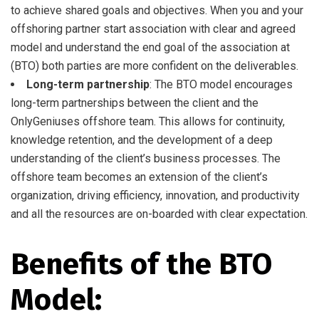
to achieve shared goals and objectives. When you and your
offshoring partner start association with clear and agreed
model and understand the end goal of the association at
(BTO) both parties are more confident on the deliverables.
Long-term partnership
: The BTO model encourages
long-term partnerships between the client and the
OnlyGeniuses offshore team. This allows for continuity,
knowledge retention, and the development of a deep
understanding of the client’s business processes. The
offshore team becomes an extension of the client’s
organization, driving efficiency, innovation, and productivity
and all the resources are on-boarded with clear expectation.
Benefits of the BTO
Model: