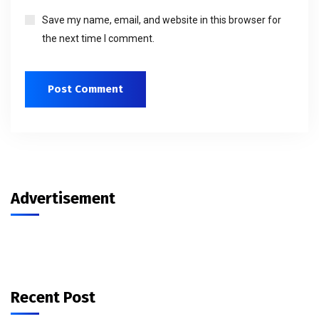
Save my name, email, and website in this browser for
the next time I comment.
Advertisement
Recent Post