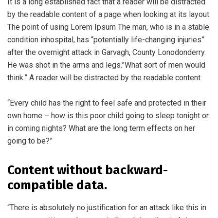
It is a long established fact that a reader will be distracted
by the readable content of a page when looking at its layout.
The point of using Lorem Ipsum The man, who is in a stable
condition inhospital, has “potentially life-changing injuries”
after the overnight attack in Garvagh, County Lonodonderry.
He was shot in the arms and legs.”What sort of men would
think.” A reader will be distracted by the readable content.
“Every child has the right to feel safe and protected in their
own home – how is this poor child going to sleep tonight or
in coming nights? What are the long term effects on her
going to be?”
Content without backward-
compatible data.
“There is absolutely no justification for an attack like this in