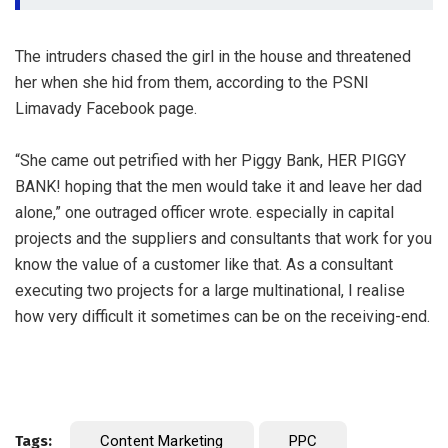
The intruders chased the girl in the house and threatened
her when she hid from them, according to the PSNI
Limavady Facebook page.
“She came out petrified with her Piggy Bank, HER PIGGY
BANK! hoping that the men would take it and leave her dad
alone,” one outraged officer wrote. especially in capital
projects and the suppliers and consultants that work for you
know the value of a customer like that. As a consultant
executing two projects for a large multinational, I realise
how very difficult it sometimes can be on the receiving-end.
Tags:
Content Marketing
PPC