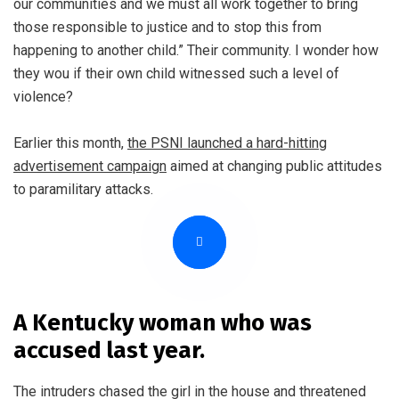
our communities and we must all work together to bring
those responsible to justice and to stop this from
happening to another child.” Their community. I wonder how
they wou if their own child witnessed such a level of
violence?
Earlier this month,
the PSNI launched a hard-hitting
advertisement campaign
aimed at changing public attitudes
to paramilitary attacks.
A Kentucky woman who was
accused last year.
The intruders chased the girl in the house and threatened