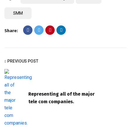
SMM
Share:
PREVIOUS POST
Representing all of the major
tele com companies.