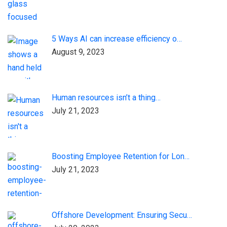
5 Ways AI can increase efficiency o…
August 9, 2023
Human resources isn’t a thing…
July 21, 2023
Boosting Employee Retention for Lon…
July 21, 2023
Offshore Development: Ensuring Secu…