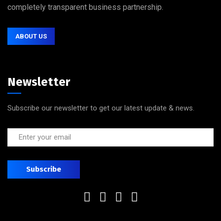
completely transparent business partnership.
ABOUT US
Newsletter
Subscribe our newsletter to get our latest update & news.