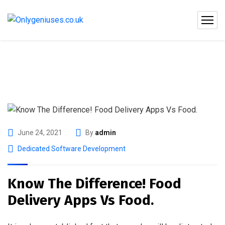
June 24, 2021
By
admin
Dedicated Software Development
Know The Difference! Food
Delivery Apps Vs Food.