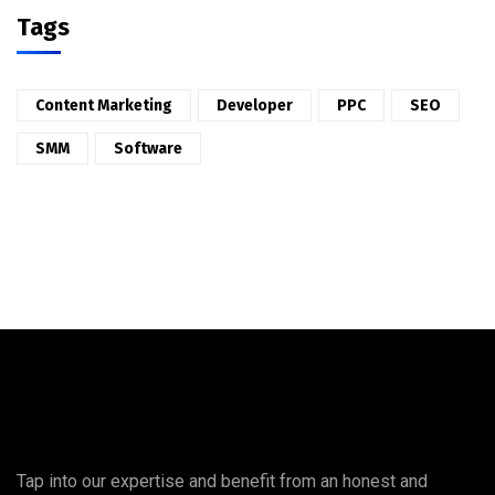
Tags
Content Marketing
Developer
PPC
SEO
SMM
Software
Tap into our expertise and benefit from an honest and