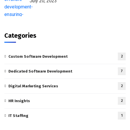
July 20, 2023
Categories
Custom Software Development
2
Dedicated Software Development
7
Digital Marketing Services
2
HR Insights
2
IT Staffing
1