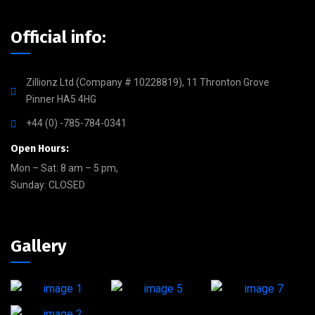
Official info:
Zillionz Ltd (Company # 10228819), 11 Thronton Grove
Pinner HA5 4HG
+44 (0) -785-784-0341
Open Hours:
Mon – Sat: 8 am – 5 pm,
Sunday: CLOSED
Gallery