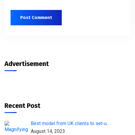
Advertisement
Recent Post
Best model from UK clients to set-u…
August 14, 2023