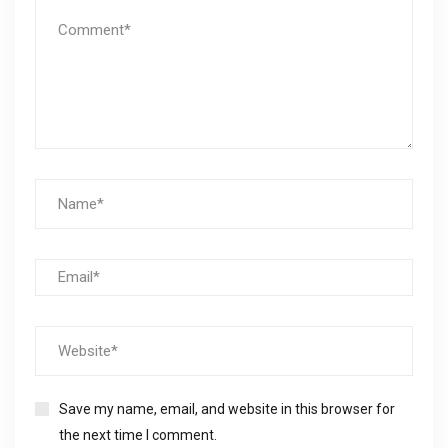
Save my name, email, and website in this browser for
the next time I comment.