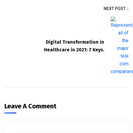
NEXT POST
Digital Transformation in
Healthcare in 2021: 7 Keys.
Leave A Comment