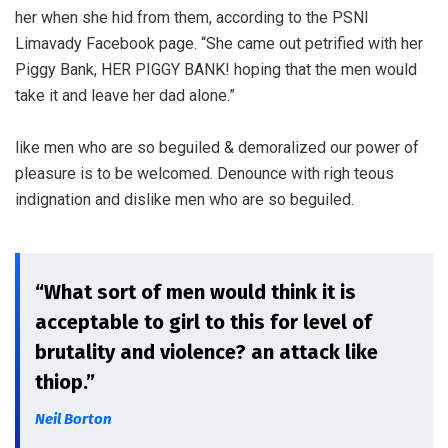
her when she hid from them, according to the PSNI
Limavady Facebook page. “She came out petrified with her
Piggy Bank, HER PIGGY BANK! hoping that the men would
take it and leave her dad alone.”
like men who are so beguiled & demoralized our power of
pleasure is to be welcomed. Denounce with righ teous
indignation and dislike men who are so beguiled.
“What sort of men would think it is
acceptable to girl to this for level of
brutality and violence? an attack like
thiop.”
Neil Borton