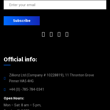
Official info:
Zillionz Ltd (Company # 10228819), 11 Thronton Grove
Pinner HA5 4HG
+44 (0) -785-784-0341
Open Hours:
Mon – Sat: 8 am – 5 pm,