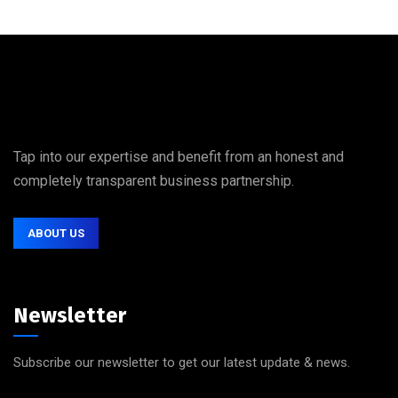
Tap into our expertise and benefit from an honest and
completely transparent business partnership.
ABOUT US
Newsletter
Subscribe our newsletter to get our latest update & news.